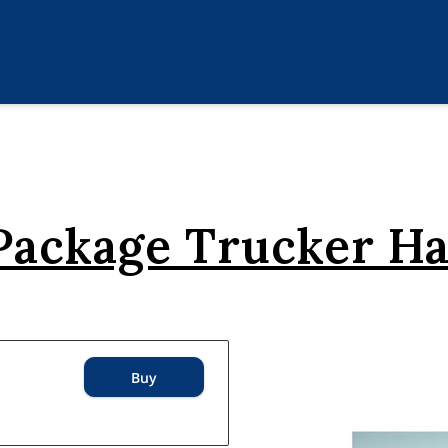
 Package Trucker H
Buy