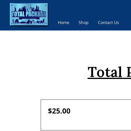
Home
Shop
Contact Us
Total
$25.00