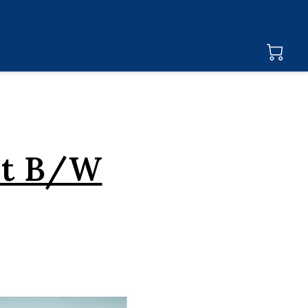
at B/W