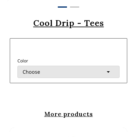
Cool Drip - Tees
Color
More products