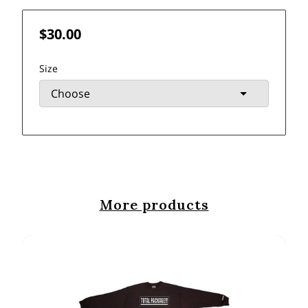
$30.00
Size
More products