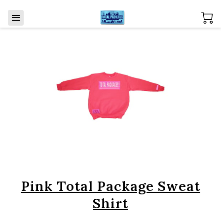
Pink Total Package Sweat
Shirt