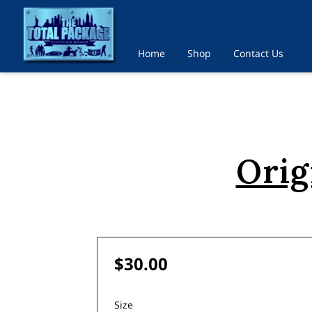
Home
Shop
Contact Us
Orig
$30.00
Size