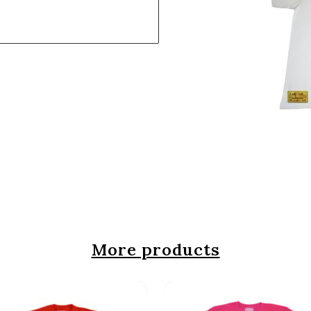
More products