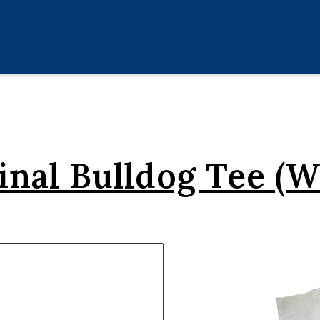
inal Bulldog Tee (W