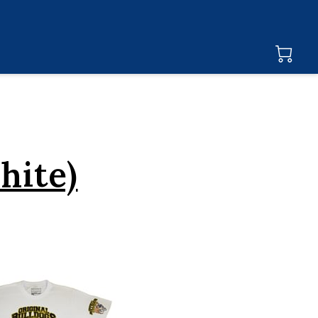
hite)