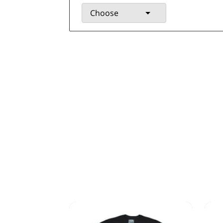
Choose