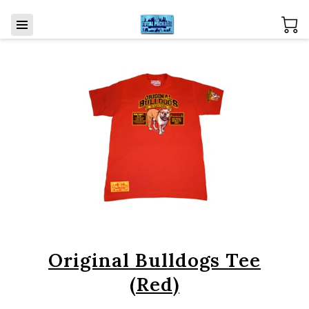
Original Bulldogs Tee
(Red)