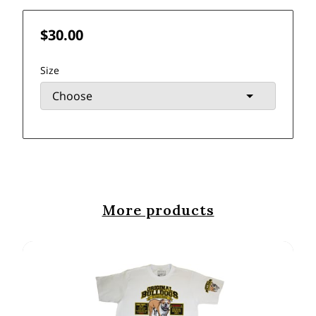
$30.00
Size
More products