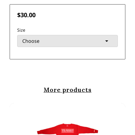
$30.00
Size
More products