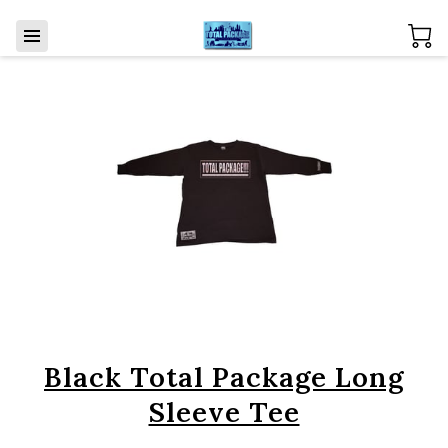
Black Total Package Long
Sleeve Tee