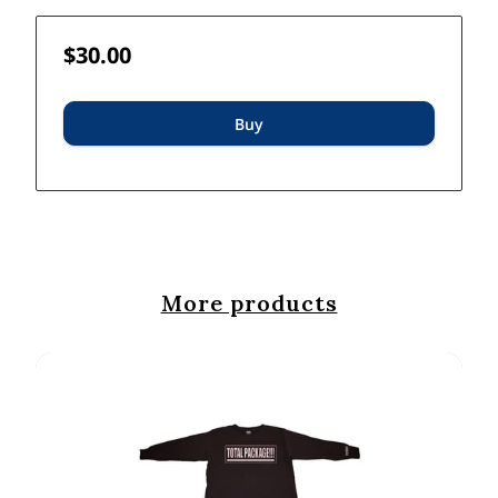
$30.00
Buy
More products