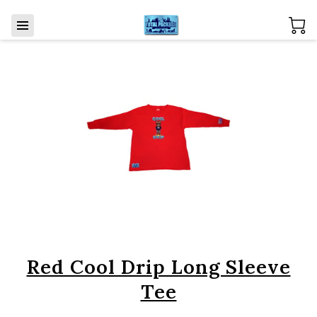
Red Cool Drip Long Sleeve
Tee