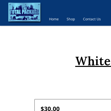
Home
Shop
Contact Us
White
$30.00