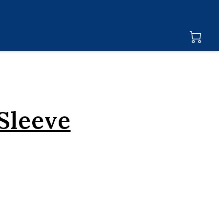
Sleeve