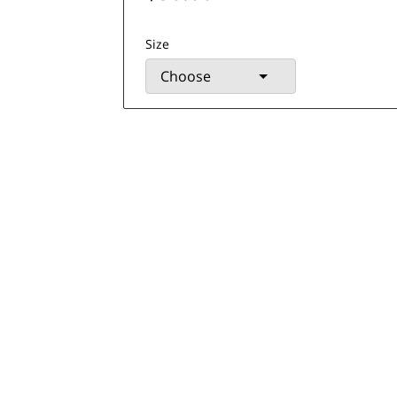
Size
Choose