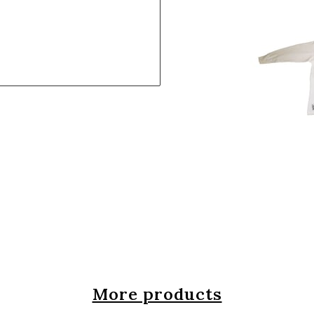
More products