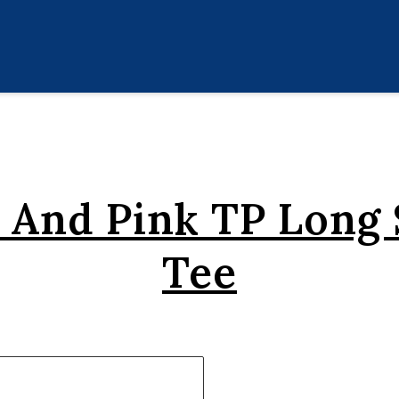
 And Pink TP Long 
Tee